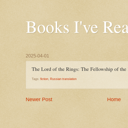
Books I've Re
2025-04-01
The Lord of the Rings: The Fellowship of the 
Tags:
fiction
,
Russian translation
Newer Post
Home