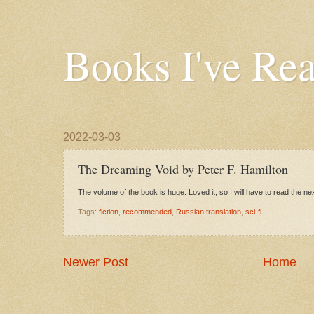
Books I've Re
2022-03-03
The Dreaming Void by Peter F. Hamilton
The volume of the book is huge. Loved it, so I will have to read the ne
Tags:
fiction
,
recommended
,
Russian translation
,
sci-fi
Newer Post
Home