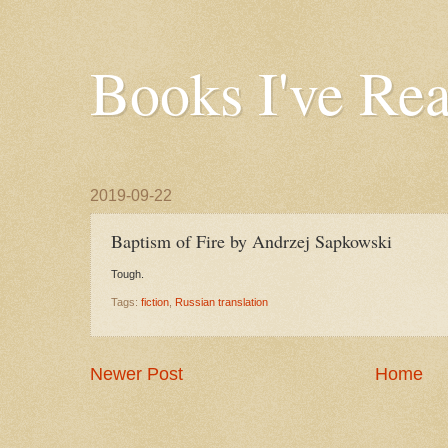
Books I've Re
2019-09-22
Baptism of Fire by Andrzej Sapkowski
Tough.
Tags:
fiction
,
Russian translation
Newer Post
Home